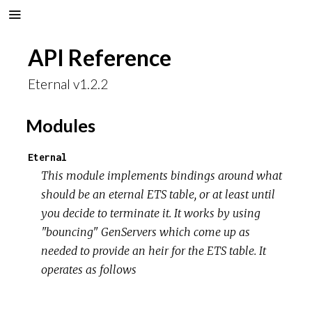
API Reference
Eternal v1.2.2
Modules
Eternal
This module implements bindings around what
should be an eternal ETS table, or at least until
you decide to terminate it. It works by using
"bouncing" GenServers which come up as
needed to provide an heir for the ETS table. It
operates as follows