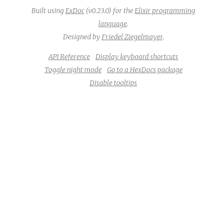
Built using
ExDoc
(v0.23.0) for the
Elixir programming
language
.
Designed by
Friedel Ziegelmayer
.
API Reference
Display keyboard shortcuts
Toggle night mode
Go to a HexDocs package
Disable tooltips